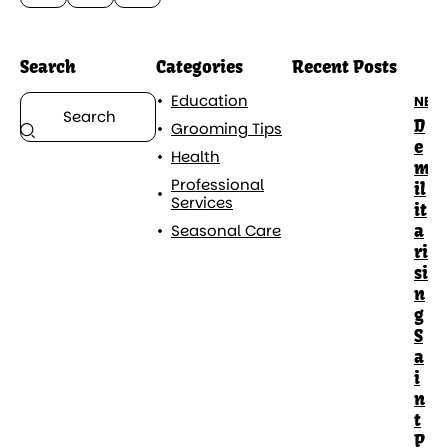
Search
Categories
Recent Posts
Education
NEW
D
Grooming Tips
e
Health
m
Professional
il
Services
it
a
Seasonal Care
ri
si
n
g
S
a
i
n
t
P