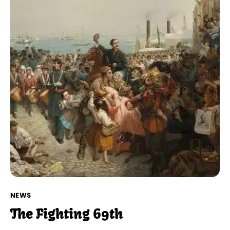
NEWS
The Fighting 69th