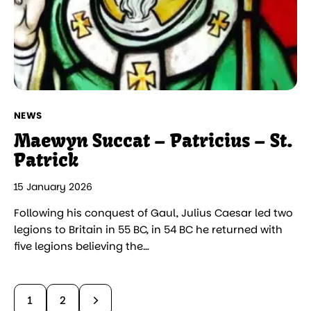
NEWS
Maewyn Succat – Patricius – St.
Patrick
15 January 2026
Following his conquest of Gaul, Julius Caesar led two
legions to Britain in 55 BC, in 54 BC he returned with
five legions believing the…
>
1
2