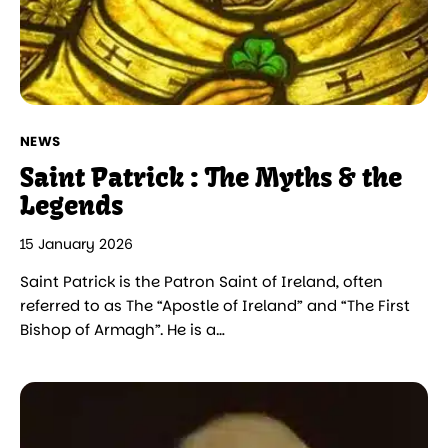
NEWS
Saint Patrick : The Myths & the
Legends
15 January 2026
Saint Patrick is the Patron Saint of Ireland, often
referred to as The “Apostle of Ireland” and “The First
Bishop of Armagh”. He is a…