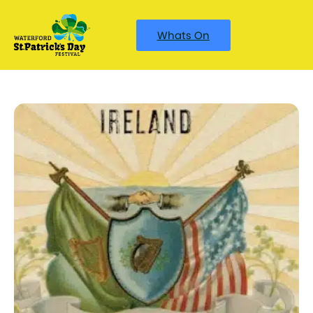
Whats On