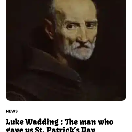
NEWS
Luke Wadding : The man who
gave us St. Patrick’s Day