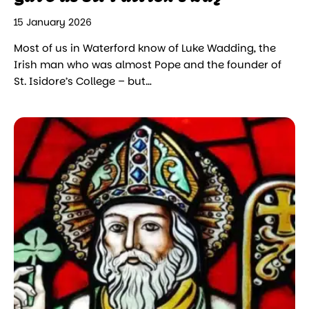
15 January 2026
Most of us in Waterford know of Luke Wadding, the
Irish man who was almost Pope and the founder of
St. Isidore’s College – but…