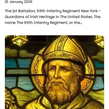
15 January 2026
The 1st Battalion, 69th Infantry Regiment New York –
Guardians of Irish Heritage in The United States. The
name The 69th Infantry Regiment, or the…