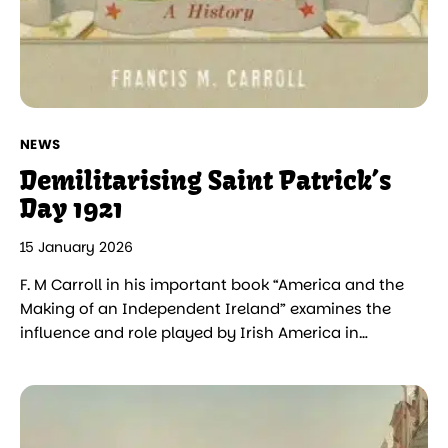
NEWS
Demilitarising Saint Patrick’s
Day 1921
15 January 2026
F. M Carroll in his important book “America and the
Making of an Independent Ireland” examines the
influence and role played by Irish America in…