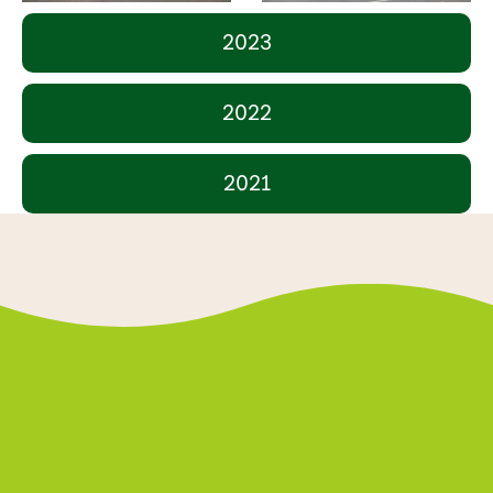
2023
2022
2021