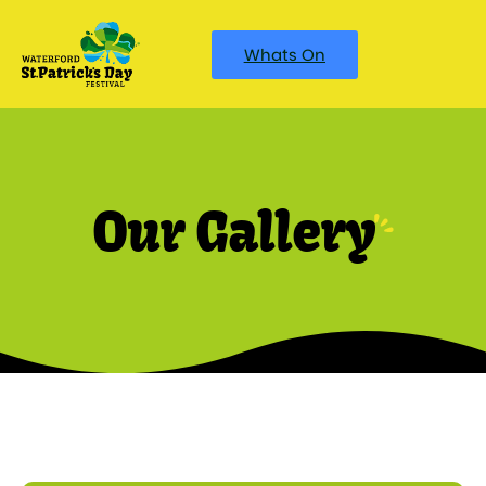
Whats On
Our Gallery