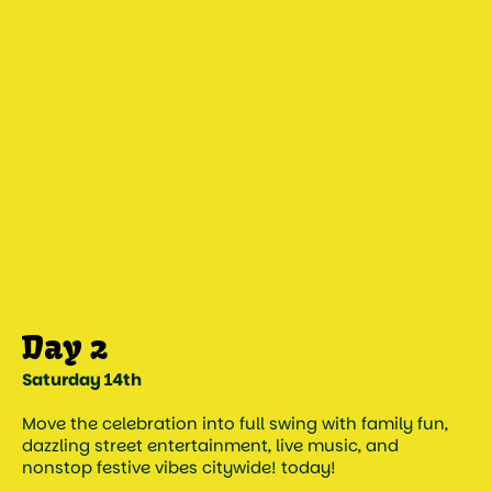
Saturday 14th
Move the celebration into full swing with family fun,
dazzling street entertainment, live music, and
nonstop festive vibes citywide! today!