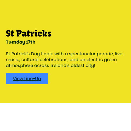
Tuesday 17th
St Patrick’s Day finale with a spectacular parade, live
music, cultural celebrations, and an electric green
atmosphere across Ireland’s oldest city!
View Line-Up