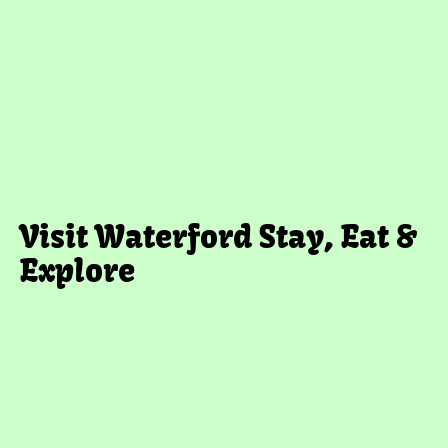
Visit Waterford
Stay, Eat &
Explore