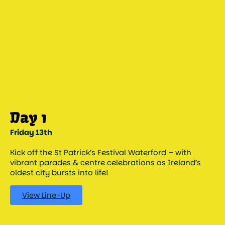
Day 1
Friday 13th
Kick off the St Patrick’s Festival Waterford – with
vibrant parades & centre celebrations as Ireland’s
oldest city bursts into life!
View Line-Up