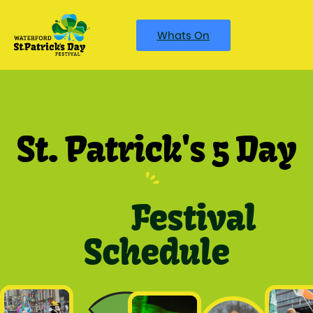
Whats On
St. Patrick's 5 Day
Festival
Schedule