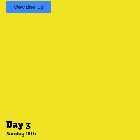
View Line-Up
Sunday 15th