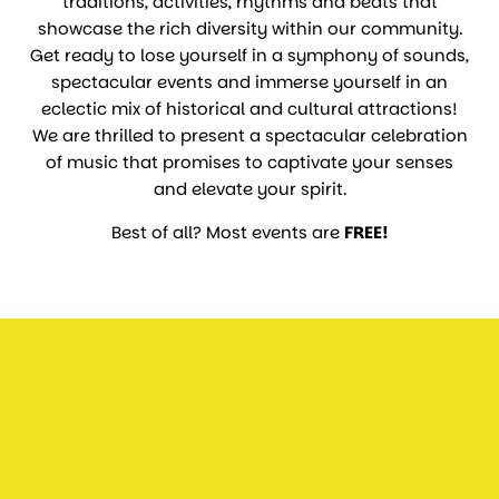
traditions, activities, rhythms and beats that
showcase the rich diversity within our community.
Get ready to lose yourself in a symphony of sounds,
spectacular events and immerse yourself in an
eclectic mix of historical and cultural attractions!
We are thrilled to present a spectacular celebration
of music that promises to captivate your senses
and elevate your spirit.
Best of all? Most events are
FREE!