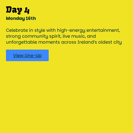
Monday 16th
Celebrate in style with high-energy entertainment,
strong community spirit, live music, and
unforgettable moments across Ireland’s oldest city
View Line-Up