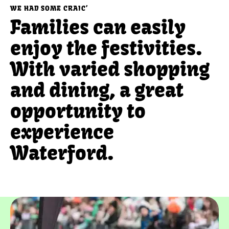
WE HAD SOME CRAIC’
Families can easily
enjoy the festivities.
With varied shopping
and dining, a great
opportunity to
experience
Waterford.