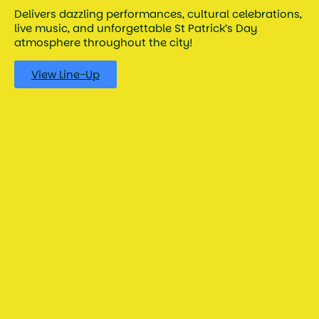
Delivers dazzling performances, cultural celebrations,
live music, and unforgettable St Patrick’s Day
atmosphere throughout the city!
View Line-Up