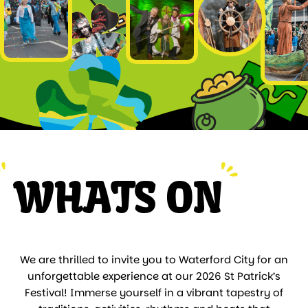
WHATS ON
We are thrilled to invite you to Waterford City for an
unforgettable experience at our 2026 St Patrick’s
Festival! Immerse yourself in a vibrant tapestry of