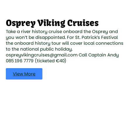
Osprey Viking Cruises
Take a river history cruise onboard the Osprey and
you won’t be disappointed. For St. Patrick’s Festival
the onboard history tour will cover local connections
to the national public holiday.
ospreyvikingcruises@gmail.com Call Captain Andy
085 196 7779 (ticketed €40)
View More