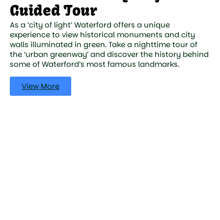
Guided Tour
As a ‘city of light’ Waterford offers a unique
experience to view historical monuments and city
walls illuminated in green. Take a nighttime tour of
the ‘urban greenway’ and discover the history behind
some of Waterford’s most famous landmarks.
View More