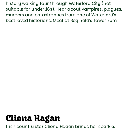
history walking tour through Waterford City (not
suitable for under 16s). Hear about vampires, plagues,
murders and catastrophes from one of Waterford’s
best loved historians. Meet at Reginald’s Tower 7pm.
Cliona Hagan
Irish country star Cliona Hagan brings her sparkle,