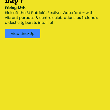
Day 1
Friday 13th
Kick off the St Patrick’s Festival Waterford – with
vibrant parades & centre celebrations as Ireland’s
oldest city bursts into life!
View Line-Up