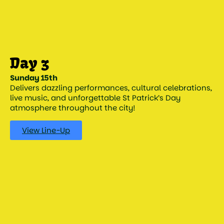
Sunday 15th
Delivers dazzling performances, cultural celebrations,
live music, and unforgettable St Patrick’s Day
atmosphere throughout the city!
View Line-Up