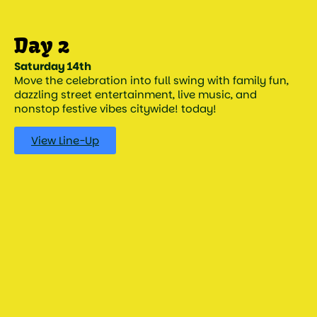
Saturday 14th
Move the celebration into full swing with family fun,
dazzling street entertainment, live music, and
nonstop festive vibes citywide! today!
View Line-Up