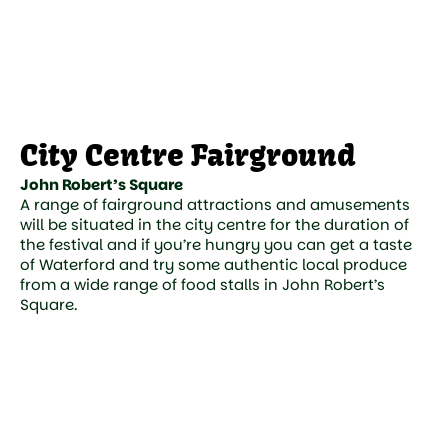
City Centre Fairground
John Robert’s Square
A range of fairground attractions and amusements
will be situated in the city centre for the duration of
the festival and if you’re hungry you can get a taste
of Waterford and try some authentic local produce
from a wide range of food stalls in John Robert’s
Square.