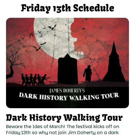
Friday 13th Schedule
Dark History Walking Tour
Beware the Ides of March! The festival kicks off on
Friday 13th so why not join Jim Doherty on a dark