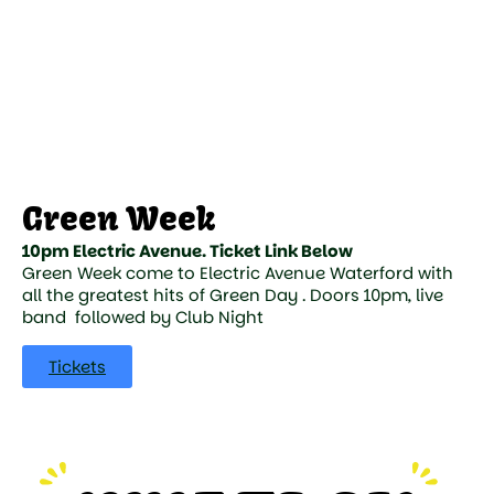
Green Week
10pm Electric Avenue. Ticket Link Below
Green Week come to Electric Avenue Waterford with
all the greatest hits of Green Day . Doors 10pm, live
band followed by Club Night
Tickets