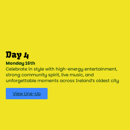
Monday 16th
Celebrate in style with high-energy entertainment,
strong community spirit, live music, and
unforgettable moments across Ireland’s oldest city
View Line-Up