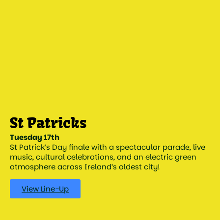
Tuesday 17th
St Patrick’s Day finale with a spectacular parade, live
music, cultural celebrations, and an electric green
atmosphere across Ireland’s oldest city!
View Line-Up