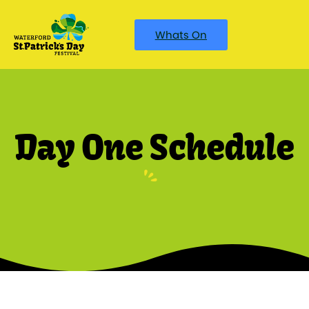
Whats On
Day One Schedule