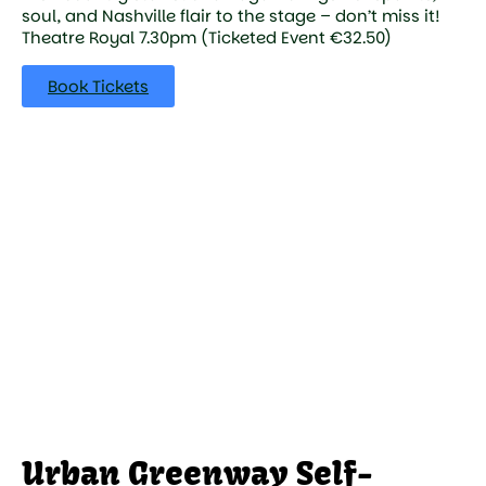
soul, and Nashville flair to the stage – don’t miss it!
Theatre Royal 7.30pm (Ticketed Event €32.50)
Book Tickets
Urban Greenway Self-