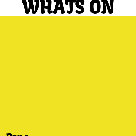
WHATS ON