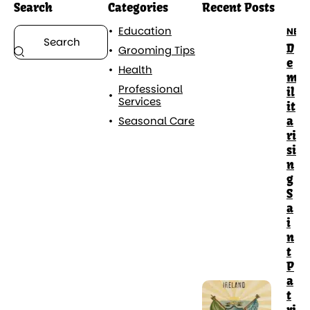
Search
Categories
Recent Posts
Education
NEW
D
Grooming Tips
e
Health
m
Professional
il
Services
it
a
Seasonal Care
ri
si
n
g
S
a
i
n
t
P
a
t
ri